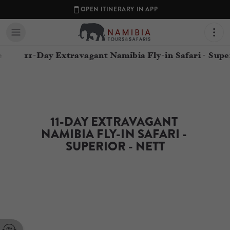
OPEN ITINERARY IN APP
e
11-Day Extravagant Namibia Fly-in Safari - Supe
11-DAY EXTRAVAGANT 
NAMIBIA FLY-IN SAFARI - 
SUPERIOR - NETT
Contact your Travel Consultant
Namibia Tours & Safaris
(
Namibia Tours and Safaris
)