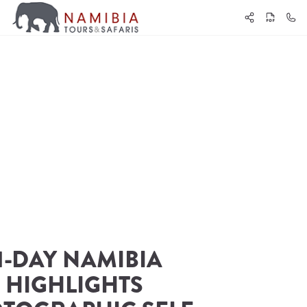
1-DAY NAMIBIA 
HIGHLIGHTS 