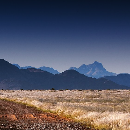
Contact yo