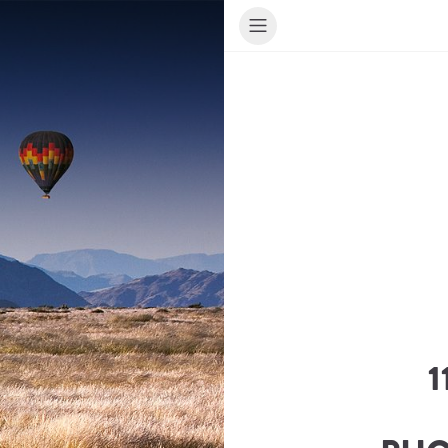
1
ur Travel Consultant