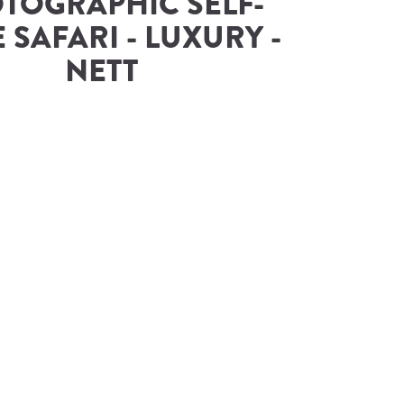
TOGRAPHIC SELF-
 SAFARI - LUXURY - 
NETT