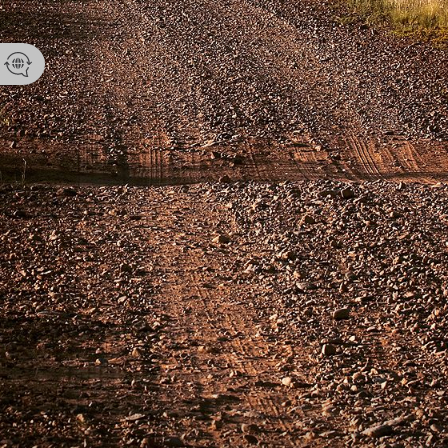
Namibia Tou
Email
enquir
Phone 
+264 