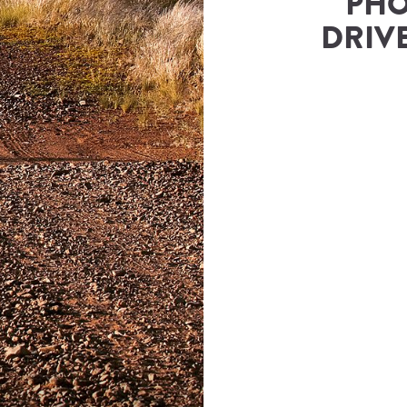
PHO
DRIVE
rs & Safaris
(
Namibia Tours and Safaris
)
ies@namibia-tours-safaris.com
Number
833343500