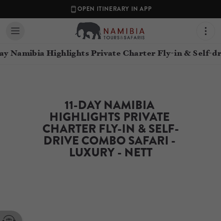
OPEN ITINERARY IN APP
ay Namibia Highlights Private Charter Fly-in & Self-d
11-DAY NAMIBIA 
HIGHLIGHTS PRIVATE 
CHARTER FLY-IN & SELF-
DRIVE COMBO SAFARI - 
LUXURY - NETT
Contact your Travel Consultant
Namibia Tours & Safaris
(
Namibia Tours and Safaris
)