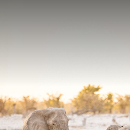
Contact yo