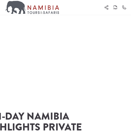
1-DAY NAMIBIA 
HLIGHTS PRIVATE 