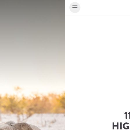
1
HIG
ur Travel Consultant