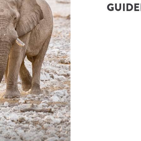
GUIDED
rs & Safaris
(
Namibia Tours and Safaris
)
ies@namibia-tours-safaris.com
Number
833343500