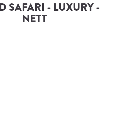
 SAFARI - LUXURY - 
NETT