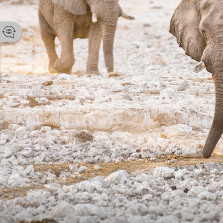
Namibia Tou
Email
enquir
Phone 
+264 