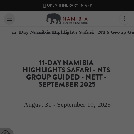
OPEN ITINERARY IN APP
11-Day Namibia Highlights Safari - NTS Group G
11-DAY NAMIBIA 
HIGHLIGHTS SAFARI - NTS 
GROUP GUIDED - NETT - 
SEPTEMBER 2025
August 31 - September 10, 2025
Contact your Travel Consultant
Simone Wentzel
(
Namibia Tours and Safaris
)