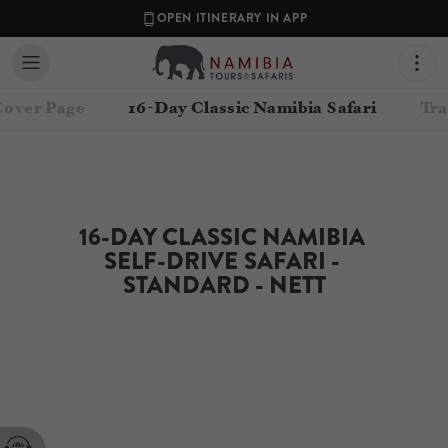
OPEN ITINERARY IN APP
Cover Page
16-Day Classic Namibia Safari
Tra
16-DAY CLASSIC NAMIBIA 
SELF-DRIVE SAFARI - 
STANDARD - NETT
Contact your Travel Consultant
Namibia Tours & Safaris
(
Namibia Tours and Safaris
)