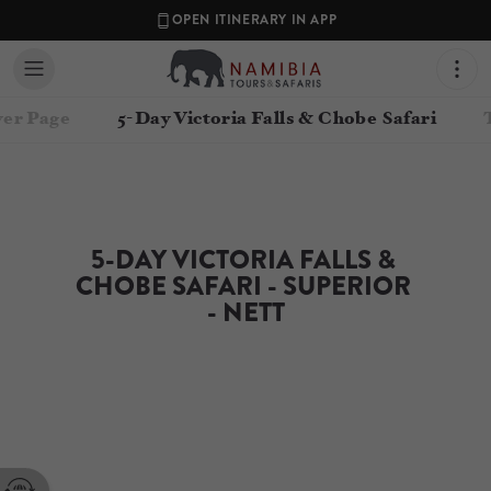
OPEN ITINERARY IN APP
er Page
5-Day Victoria Falls & Chobe Safari
5-DAY VICTORIA FALLS & 
CHOBE SAFARI - SUPERIOR 
- NETT
Contact your Travel Consultant
Namibia Tours & Safaris
(
Namibia Tours and Safaris
)