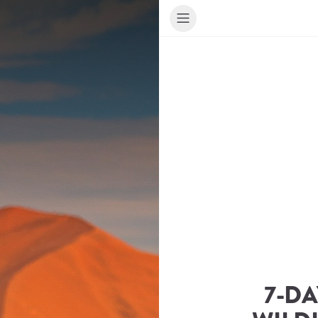
7-DA
ur Travel Consultant