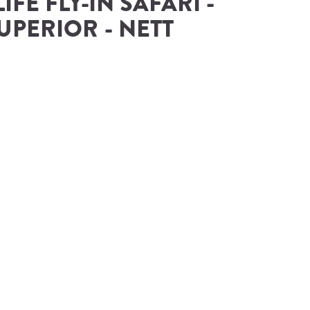
IFE FLY-IN SAFARI - 
UPERIOR - NETT