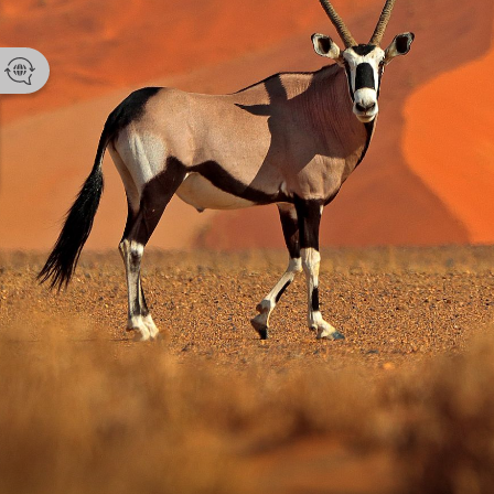
Namibia Tou
Email
enquir
Phone 
+264 