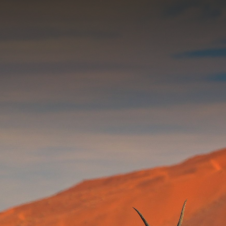
Contact yo