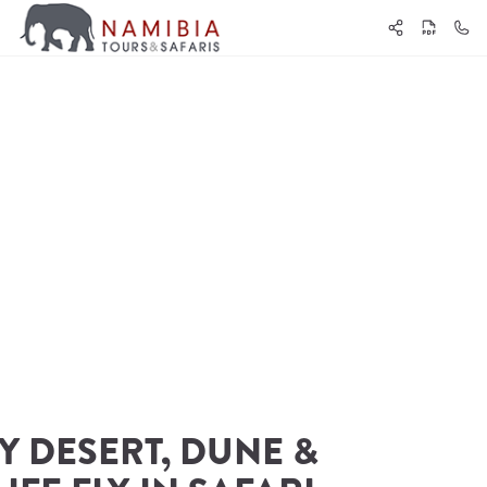
Y DESERT, DUNE & 