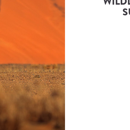
WILDL
S
rs & Safaris
(
Namibia Tours and Safaris
)
ies@namibia-tours-safaris.com
Number
833343500