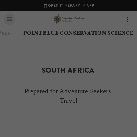
OPEN ITINERARY IN APP
Page
POINT BLUE CONSERVATION SCIENCE
SOUTH AFRICA 
Prepared for Adventure Seekers 
Travel
Contact your Travel Consultant
Laura Gerwin
(
Adventure Seekers Travel
)