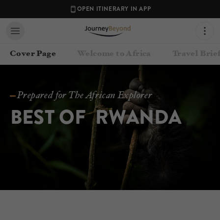
OPEN ITINERARY IN APP
Cover Page
Welcome to Africa
Travel Brie
Prepared for The African Explorer
BEST OF  RWANDA
Contact your Travel Consultant
Jenna-Mai Margolius
(
Journey Beyond
)
Email
journey@journeybeyond.travel