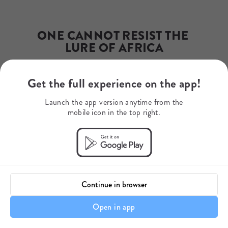
Phone Number
+27 82 856 1937
WhatsApp
+27 82 856 1937
ONE CANNOT RESIST THE 
Mobile Number
LURE OF AFRICA
+27 82 856 1937
Get the full experience on the app!
— Rudyard Kipling
Launch the app version anytime from the
mobile icon in the top right.
Continue in browser
Open in app
It's all about the Journey