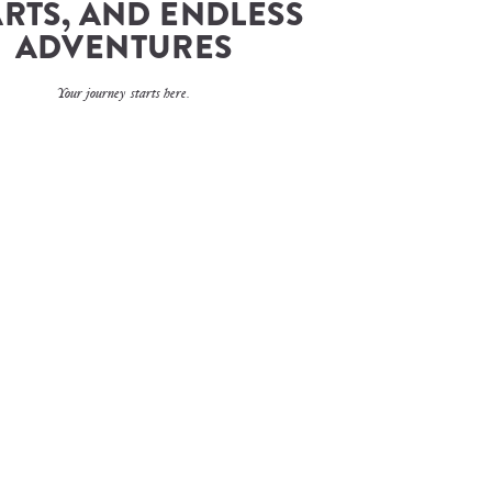
RTS, AND ENDLESS 
ADVENTURES
Your journey starts here.