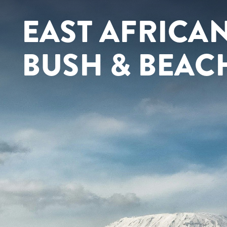
EAST AFRICAN
BUSH & BEAC
Contact yo