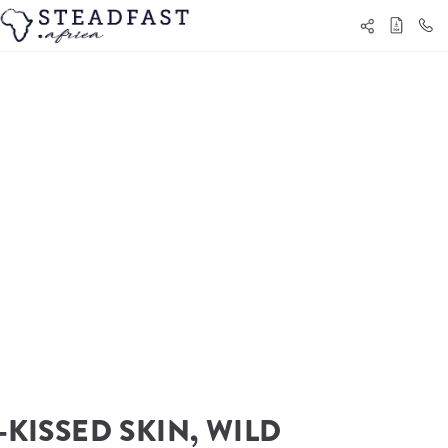
KISSED SKIN, WILD 