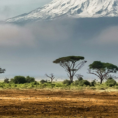
Steadfast Af
Email
info@s
Phone 
+27 (2