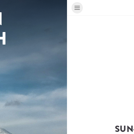
 
H
SUN-
ur Travel Consultant