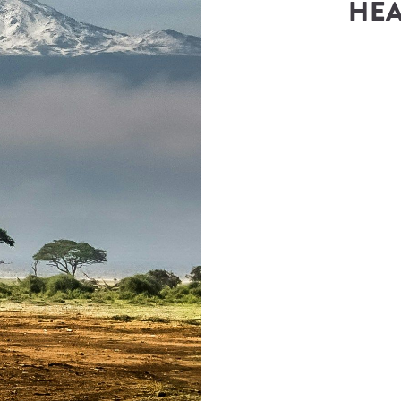
HEA
rica
(
Steadfast Africa
)
teadfast.africa
Number
1) 422-0017