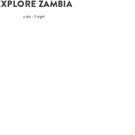
EXPLORE ZAMBIA
9 day / 8 night