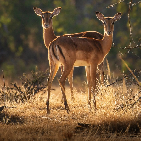
Ute Sonnen
Email
ute@ro
Phone 
+27-7