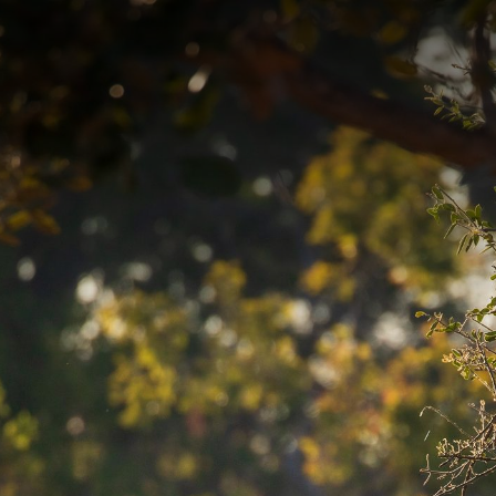
Contact yo