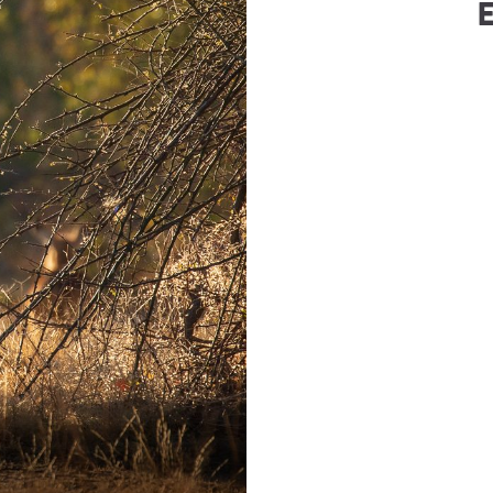
berg
(
Roho Ya Chui
)
WhatsApp
hoyachui.com
+27-76-5085850
Number
6-5085850