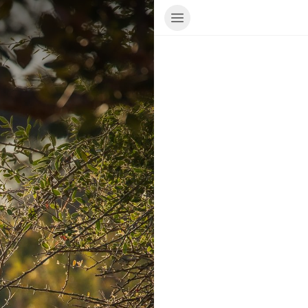
ur Travel Consultant