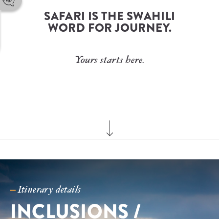
troy@trueafrica.com
 SAFARI IS THE SWAHILI 
Phone Number
+27 82 387 2717
WORD FOR JOURNEY.
WhatsApp
+27 82 387 2717
Yours starts here.
Itinerary details
INCLUSIONS / 