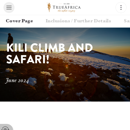
Cover Page
Inclusions / Further Details
Sa
KILI CLIMB AND 
SAFARI!
June 2024
Contact your Travel Consultant
Troy Smith
(
True Africa, The Safari Company
)
Email