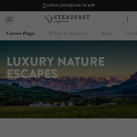
OPEN LOOKBOOK IN APP
Cover Page
What To Expect
Map
Drak
LUXURY NATURE 
ESCAPES
Contact your Travel Consultant
Steadfast Africa
(
Steadfast Africa
)