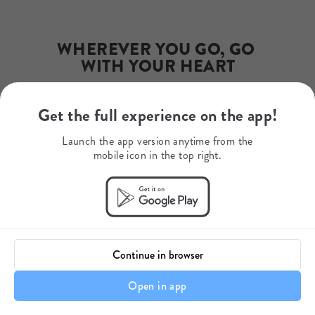
Email
info@steadfast.africa
Phone Number
+27 (21) 422-0017
WHEREVER YOU GO, GO 
WITH YOUR HEART
Get the full experience on the app!
Your journey starts here.
Launch the app version anytime from the
mobile icon in the top right.
Continue in browser
Open in app
Enquire Now
Enquire Now
Enquire Now
Enquire Now
Enquire Now
Enquire Now
A Note About Your Safari