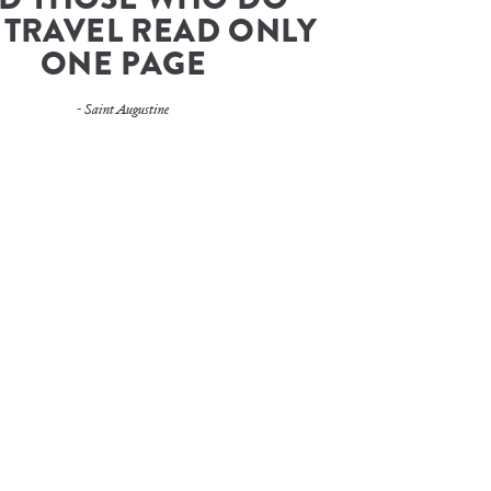
 TRAVEL READ ONLY 
ONE PAGE
- Saint Augustine