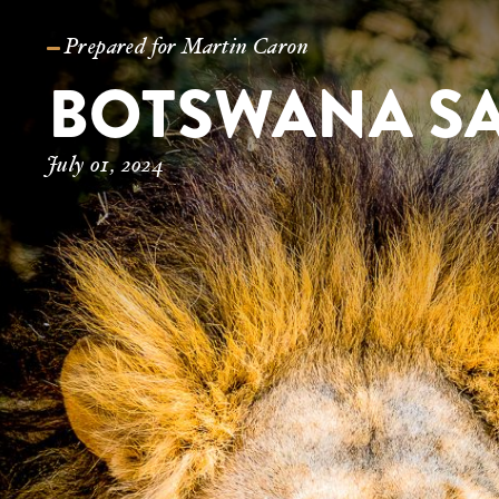
Prepared for Martin Caron
July 01, 2024