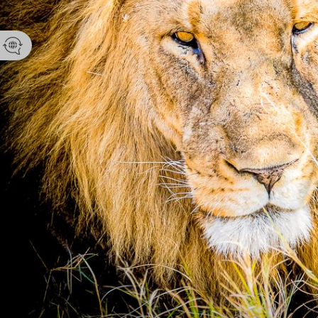
Contact yo
Kyle Sansbu
No Data