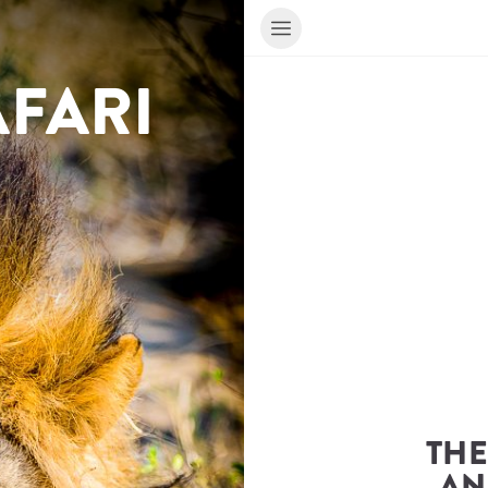
BOTSWANA SAFARI 
THE
AN