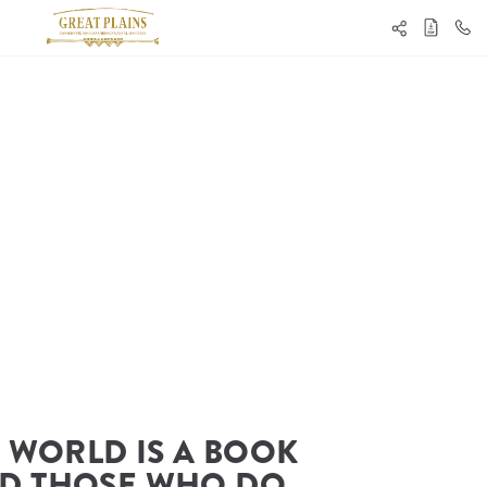
 WORLD IS A BOOK 
D THOSE WHO DO 