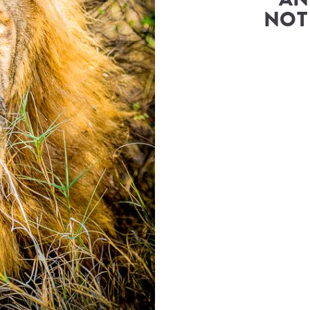
ur Travel Consultant
NOT
ry
(
Great Plains Conservation
)