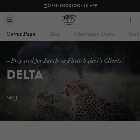
OPEN LOOKBOOK IN APP
Cover Page
Map
Okavango Delta
Dub
Prepared for Panthera Photo Safari's Clients
DELTA
2023
Contact your Travel Consultant
Lance van de Vyver
(
Panthera Photo Safaris
)
Email
lance@pantheraphotosafaris.com