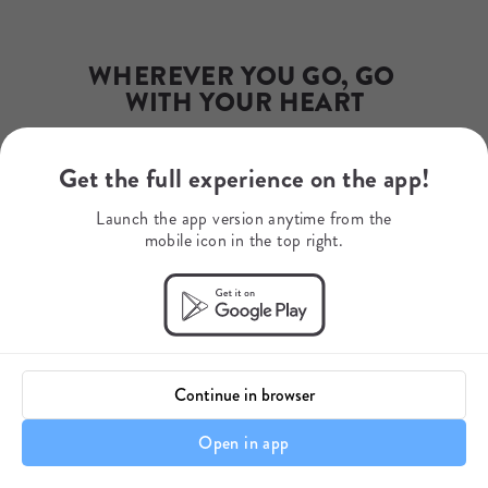
Phone Number
+27 79 507 9345
WhatsApp
+27795079345
WHEREVER YOU GO, GO 
Mobile Number
WITH YOUR HEART
+27742071015
Get the full experience on the app!
Your journey starts here.
Launch the app version anytime from the
mobile icon in the top right.
Continue in browser
Open in app
Itinerary details