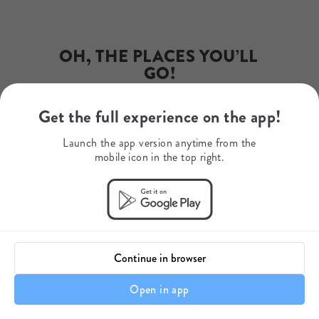
Phone Number
+27 79 507 9345
WhatsApp
+27795079345
OH, THE PLACES YOU’LL 
Mobile Number
+27742071015
GO!
Get the full experience on the app!
Dr. Seuss
Launch the app version anytime from the
mobile icon in the top right.
Continue in browser
Open in app
Itinerary details