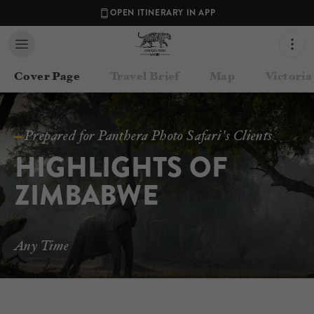
OPEN ITINERARY IN APP
Cover Page
Travel Brief
Map
Victoria
Prepared for Panthera Photo Safari's Clients
HIGHLIGHTS OF 
ZIMBABWE
Contact your Travel Consultant
Any Time
Lance van de Vyver
(
Panthera Photo Safaris
)
Email
lance@pantheraphotosafaris.com