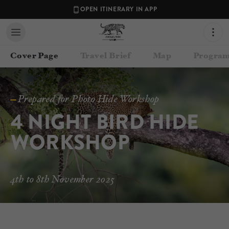
OPEN ITINERARY IN APP
Cover Page
Travel Brief
Map
Program
Prepared for Photo Hide Workshop
4 NIGHT BIRD HIDE 
WORKSHOP
Contact your Travel Consultant
4th to 8th November 2025
Lance van de Vyver
(
Panthera Photo Safaris
)
Email
lance@pantheraphotosafaris.com