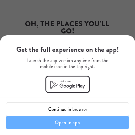
Phone Number
+27 79 507 9345
WhatsApp
+27795079345
OH, THE PLACES YOU’LL 
Mobile Number
+27742071015
GO!
Get the full experience on the app!
Dr. Seuss
Launch the app version anytime from the
mobile icon in the top right.
Continue in browser
Open in app
Itinerary details