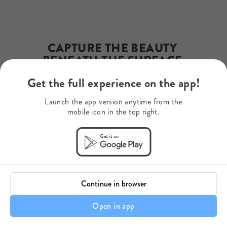
Phone Number
+254723639640
WhatsApp
+254723639640
Mobile Number
CAPTURE THE BEAUTY 
+254723639640
BENEATH THE SURFACE 
AND LET YOUR LENS 
Get the full experience on the app!
REVEAL A WORLD UNSEEN
Launch the app version anytime from the
mobile icon in the top right.
Seas4Life
Continue in browser
Open in app