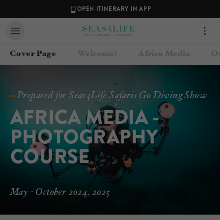
OPEN ITINERARY IN APP
Cover Page
Welcome!
Africa Media
O
Prepared for Seas4Life Safaris Go Diving Show
AFRICA MEDIA - 
PHOTOGRAPHY 
COURSE
Contact your Travel Consultant
May - October 2024, 2025
Julie Church
(
Seas4Life Safaris
)
Email
julie@seas4life.com