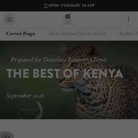
OPEN ITINERARY IN APP
Cover Page
Note About Your safari
Safari
Prepared for Travelera Partners Clients
THE BEST OF KENYA
September 2026
Contact your Travel Consultant
Jen Carr-Hartley
(
Offbeat Safaris
)
Email
bookings@offbeatsafaris.com