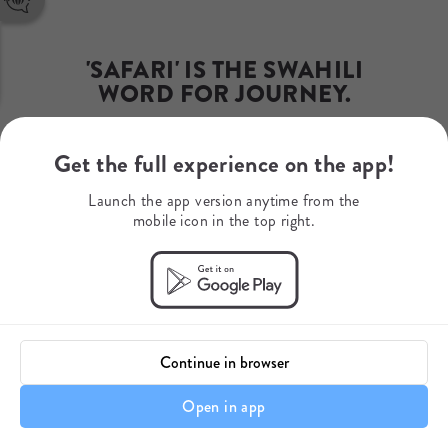
Phone Number
+254 (0) 704 909355 / 6
WhatsApp
+254 (0) 704 909355
 'SAFARI' IS THE SWAHILI 
Mobile Number
WORD FOR JOURNEY.
+254 (0) 704 909356
Get the full experience on the app!
Yours begins here...
Launch the app version anytime from the
mobile icon in the top right.
Continue in browser
Open in app
Setting The Stage For Your Safari