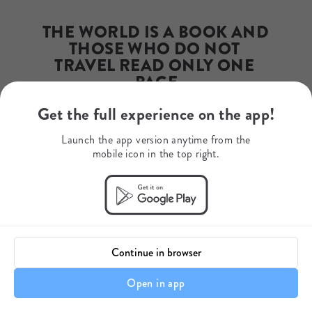
annekim@dazzleafrica.org
Phone Number
THE WORLD IS A BOOK AND 
+17023372965
WhatsApp
THOSE WHO DO NOT 
0031610494742
TRAVEL READ ONLY ONE 
PAGE
Get the full experience on the app!
- Saint Augustine
Launch the app version anytime from the
mobile icon in the top right.
Continue in browser
Open in app
Itinerary details