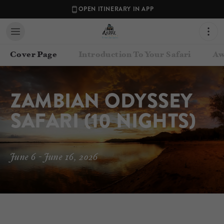
OPEN ITINERARY IN APP
Cover Page
Introduction To Your Safari
Aw
ZAMBIAN ODYSSEY 
SAFARI (10 NIGHTS)
June 6 - June 16, 2026
Contact your Travel Consultant
Annekim Geerdes
(
Dazzle Africa
)
Email