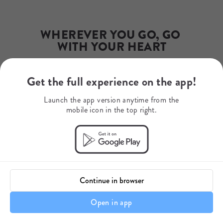
info@excitingafrica.com
Phone Number
+27732161083
WhatsApp
WHEREVER YOU GO, GO 
+34654869571
WITH YOUR HEART
Get the full experience on the app!
Your journey starts here.
Launch the app version anytime from the
mobile icon in the top right.
Continue in browser
Open in app
Itinerary details