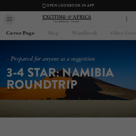
OPEN LOOKBOOK IN APP
Cover Page
Map
Windhoek
Olive Gro
Prepared for anyone as a suggestion
3-4 STAR: NAMIBIA 
ROUNDTRIP
Contact your Travel Consultant
Exciting Africa
(
Exciting Africa
)
Email