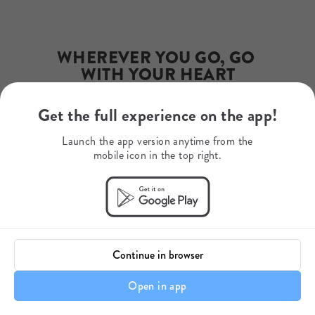
info@excitingafrica.com
Phone Number
+27732161083
WhatsApp
WHEREVER YOU GO, GO 
+34654869571
WITH YOUR HEART
Get the full experience on the app!
Your journey starts here.
Launch the app version anytime from the
mobile icon in the top right.
Continue in browser
Open in app
Itinerary details