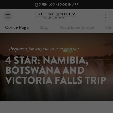
OPEN LOOKBOOK IN APP
Cover Page
Map
Naankuse Lodge
Oko
Prepared for anyone as a suggestion
4 STAR: NAMIBIA, 
BOTSWANA AND 
VICTORIA FALLS TRIP
Contact your Travel Consultant
Exciting Africa
(
Exciting Africa
)
Email